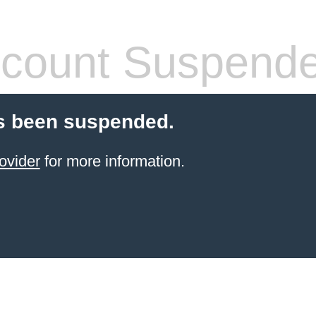
count Suspend
s been suspended.
ovider
for more information.