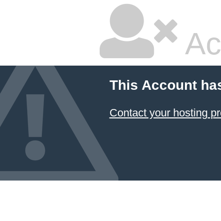
Ac
This Account ha
Contact your hosting pr